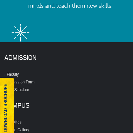
minds and teach them new skills.
ADMISSION
Faculty
Admission Form
DOWNLOAD BROCHURE
Fee Structure
CAMPUS
Activities
Photo Gallery