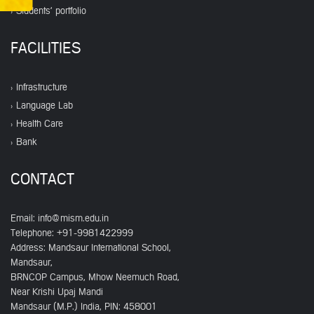
Students' portfolio
FACILITIES
Infrastructure
Language Lab
Health Care
Bank
CONTACT
Email:
info@mism.edu.in
Telephone: +91-9981422999
Address: Mandsaur International School,
Mandsaur,
BRNCOP Campus, Mhow Neemuch Road,
Near Krishi Upaj Mandi
Mandsaur (M.P.) India, PIN: 458001