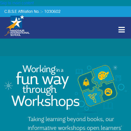
Skip to main content
C.B.S.E Affiliation No. :- 1030602
Taking learning beyond books, our
informative workshops open learners'