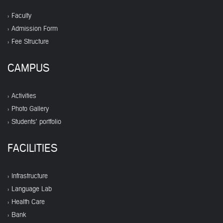
Faculty
Admission Form
Fee Structure
CAMPUS
Activities
Photo Gallery
Students' portfolio
FACILITIES
Infrastructure
Language Lab
Health Care
Bank