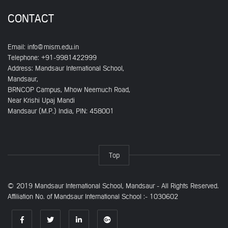
CONTACT
Email:
info@mism.edu.in
Telephone: +91-9981422999
Address: Mandsaur International School,
Mandsaur,
BRNCOP Campus, Mhow Neemuch Road,
Near Krishi Upaj Mandi
Mandsaur (M.P.) India, PIN: 458001
Top
© 2019 Mandsaur International School, Mandsaur - All Rights Reserved.
Affiliation No. of Mandsaur International School :- 1030602