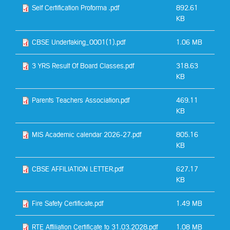
Self Certification Proforma .pdf
892.61
KB
CBSE Undertaking_0001(1).pdf
1.06 MB
3 YRS Result Of Board Classes.pdf
318.63
KB
Parents Teachers Association.pdf
469.11
KB
MIS Academic calendar 2026-27.pdf
805.16
KB
CBSE AFFILIATION LETTER.pdf
627.17
KB
Fire Safety Certificate.pdf
1.49 MB
RTE Affiliation Certificate to 31.03.2028.pdf
1.08 MB