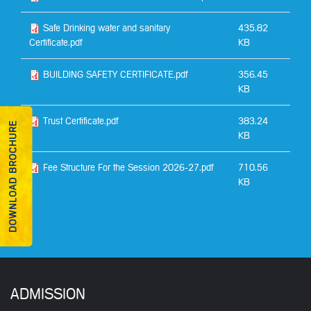
Safe Drinking water and sanitary
435.82
Certificate.pdf
KB
BUILDING SAFETY CERTIFICATE.pdf
356.45
KB
Trust Certificate.pdf
383.24
DOWNLOAD BROCHURE
KB
Fee Structure For the Session 2026-27.pdf
710.56
KB
ADMISSION