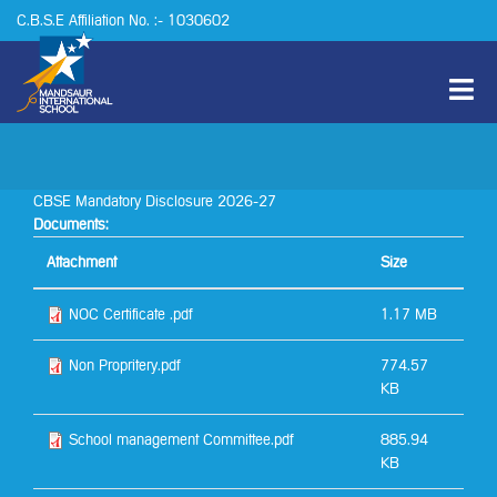
Skip to main content
C.B.S.E Affiliation No. :- 1030602
CBSE Mandatory Disclosure 2026-27
Documents:
Attachment
Size
NOC Certificate .pdf
1.17 MB
Non Propritery.pdf
774.57
KB
School management Committee.pdf
885.94
KB