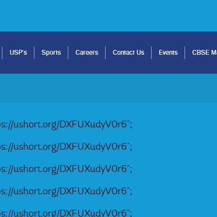
USP's
Sports
Careers
Contact Us
Events
CBSE Ma
tps://ushort.org/DXFUXudyV0r6";
tps://ushort.org/DXFUXudyV0r6";
tps://ushort.org/DXFUXudyV0r6";
tps://ushort.org/DXFUXudyV0r6";
tps://ushort.org/DXFUXudyV0r6";