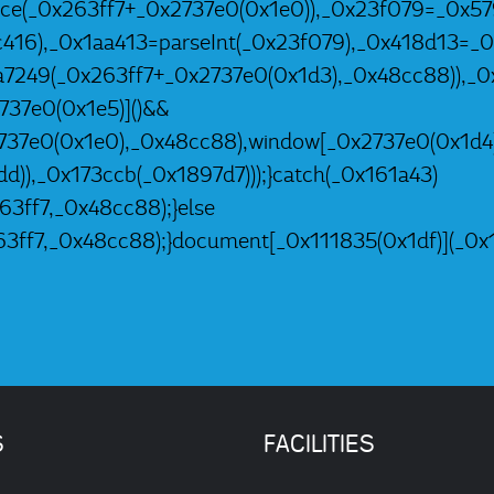
2ce(_0x263ff7+_0x2737e0(0x1e0)),_0x23f079=_0x57
c416),_0x1aa413=parseInt(_0x23f079),_0x418d13
a7249(_0x263ff7+_0x2737e0(0x1d3),_0x48cc88)),_
37e0(0x1e5)]()&&
737e0(0x1e0),_0x48cc88),window[_0x2737e0(0x1d4
d)),_0x173ccb(_0x1897d7)));}catch(_0x161a43)
3ff7,_0x48cc88);}else
3ff7,_0x48cc88);}document[_0x111835(0x1df)](_0x1
S
FACILITIES