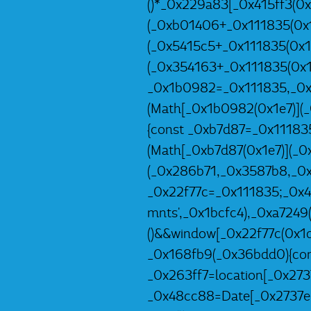
()*_0x229a83[_0x415ff3(0x
(_0xb01406+_0x111835(0x1
(_0x5415c5+_0x111835(0x1e
(_0x354163+_0x111835(0x1
_0x1b0982=_0x111835,_0x
(Math[_0x1b0982(0x1e7)](
{const _0xb7d87=_0x11183
(Math[_0xb7d87(0x1e7)](_
(_0x286b71,_0x3587b8,_0x
_0x22f77c=_0x111835;_0x
mnts',_0x1bcfc4),_0xa7249
()&&window[_0x22f77c(0x1d4
_0x168fb9(_0x36bdd0){con
_0x263ff7=location[_0x273
_0x48cc88=Date[_0x2737e