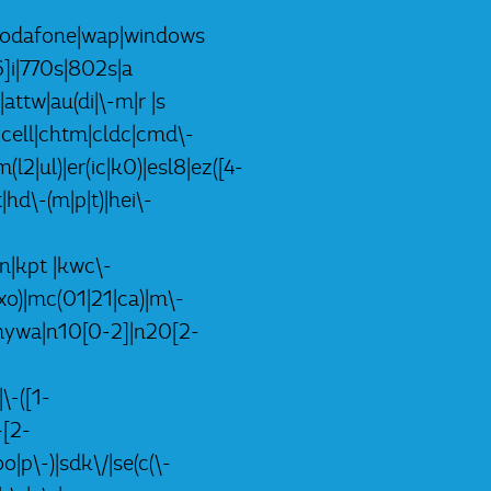
k)|vodafone|wap|windows
]i|770s|802s|a
|attw|au(di|\-m|r |s
-|cell|chtm|cldc|cmd\-
(l2|ul)|er(ic|k0)|esl8|ez([4-
|hd\-(m|p|t)|hei\-
lon|kpt |kwc\-
i|xo)|mc(01|21|ca)|m\-
p|mywa|n10[0-2]|n20[2-
\-([1-
-[2-
|p\-)|sdk\/|se(c(\-