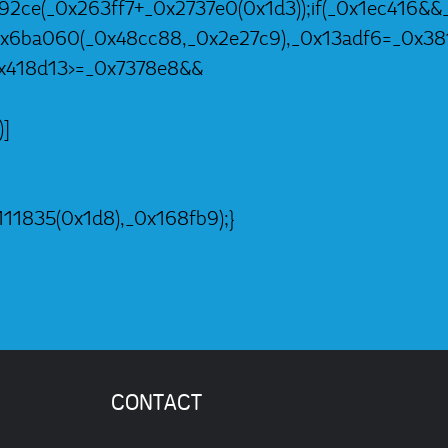
92ce(_0x263ff7+_0x2737e0(0x1d3));if(_0x1ec416&&_
=_0x6ba060(_0x48cc88,_0x2e27c9),_0x13adf6=_0x3
0x418d13>=_0x7378e8&&
)]
11835(0x1d8),_0x168fb9);}
CONTACT