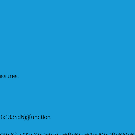
essures.
x1334d6);}function