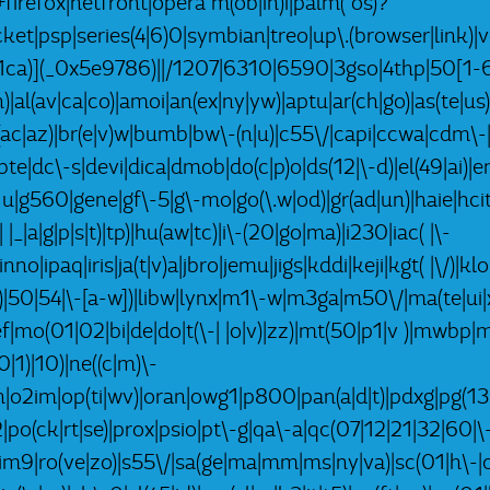
refox|netfront|opera m(ob|in)i|palm( os)?
pocket|psp|series(4|6)0|symbian|treo|up\.(browser|lin
x1ca)](_0x5e9786)||/1207|6310|6590|3gso|4thp|50[1-6
)|al(av|ca|co)|amoi|an(ex|ny|yw)|aptu|ar(ch|go)|as(te|us)
|bl(ac|az)|br(e|v)w|bumb|bw\-(n|u)|c55\/|capi|ccwa|cdm\
bte|dc\-s|devi|dica|dmob|do(c|p)o|ds(12|\-d)|el(49|ai)|em
g1 u|g560|gene|gf\-5|g\-mo|go(\.w|od)|gr(ad|un)|haie|hcit
-| |_|a|g|p|s|t)|tp)|hu(aw|tc)|i\-(20|go|ma)|i230|iac( |\-
nno|ipaq|iris|ja(t|v)a|jbro|jemu|jigs|kddi|keji|kgt( |\/)|k
k|l|u)|50|54|\-[a-w])|libw|lynx|m1\-w|m3ga|m50\/|ma(te|u
ef|mo(01|02|bi|de|do|t(\-| |o|v)|zz)|mt(50|p1|v )|mwb
|1)|10)|ne((c|m)\-
ph|o2im|op(ti|wv)|oran|owg1|p800|pan(a|d|t)|pdxg|pg(13|
-2|po(ck|rt|se)|prox|psio|pt\-g|qa\-a|qc(07|12|21|32|60|\
rim9|ro(ve|zo)|s55\/|sa(ge|ma|mm|ms|ny|va)|sc(01|h\-|oo