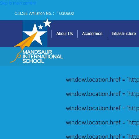
Skip to main content
C.B.S.E Affiliation No. :- 1030602
Home
About Us
Academics
Infrastructure
window.location.href = "ht
window.location.href = "ht
window.location.href = "ht
window.location.href = "ht
window.location.href = "ht