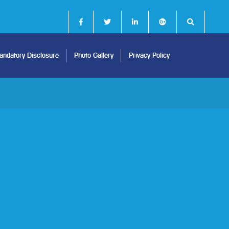
ndatory Disclosure
Photo Gallery
Privacy Policy