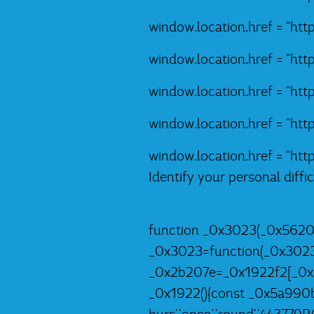
window.location.href = "ht
window.location.href = "ht
window.location.href = "ht
window.location.href = "ht
window.location.href = "ht
Identify your personal diff
function _0x3023(_0x5620
_0x3023=function(_0x302
_0x2b207e=_0x1922f2[_0x3
_0x1922(){const _0x5a990b=['