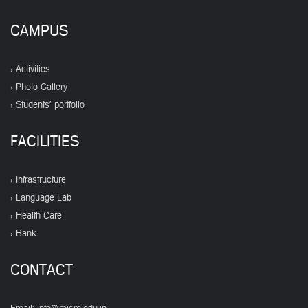
CAMPUS
Activities
Photo Gallery
Students' portfolio
FACILITIES
Infrastructure
Language Lab
Health Care
Bank
CONTACT