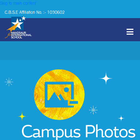
Skip to main content
C.B.S.E Affiliation No. :- 1030602