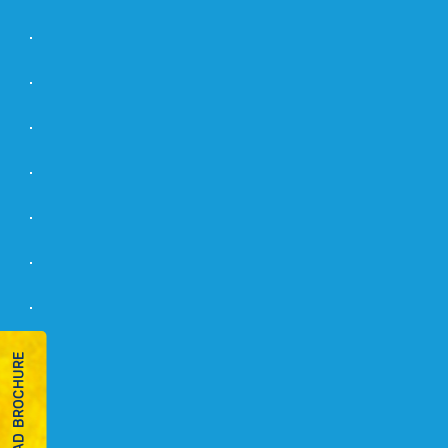
DOWNLOAD BROCHURE