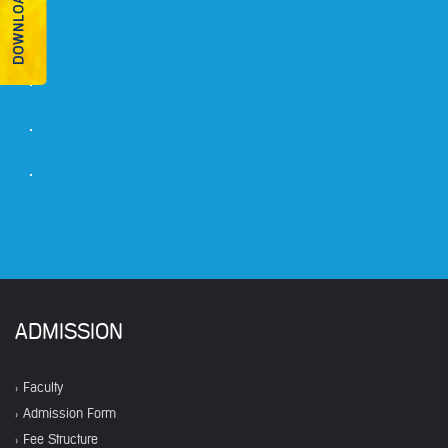
ADMISSION
Faculty
Admission Form
Fee Structure