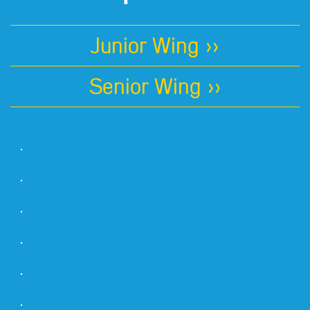
Junior Wing >>
Senior Wing >>