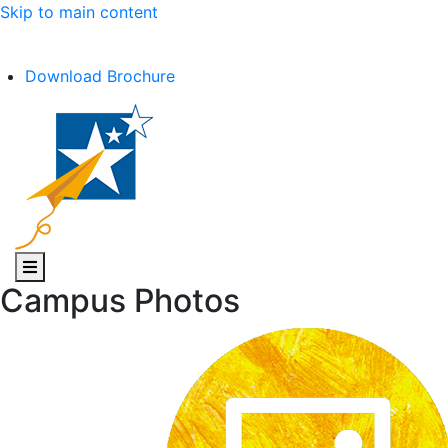
Skip to main content
C.B.S.E Affiliation No. :- 1030602
Download Brochure
Campus Photos