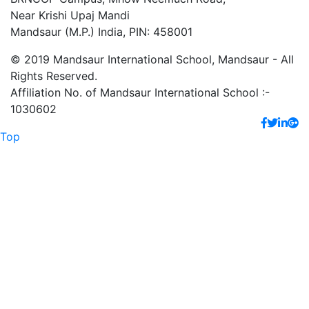
Near Krishi Upaj Mandi
Mandsaur (M.P.) India, PIN: 458001
© 2019 Mandsaur International School, Mandsaur - All
Rights Reserved.
Affiliation No. of Mandsaur International School :-
1030602
Top