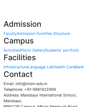
Admission
Faculty
Admission Form
Fee Structure
Campus
Activities
Photo Gallery
Students' portfolio
Facilities
Infrastructure
Language Lab
Health Care
Bank
Contact
Email:
info@mism.edu.in
Telephone: +91-9981422999
Address: Mandsaur International School,
Mandsaur,
BRNCOP Campus, Mhow Neemuch Road,