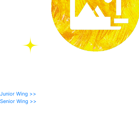
Junior Wing >>
Senior Wing >>