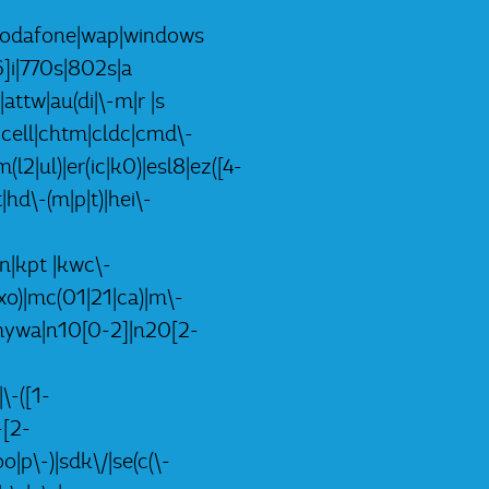
k)|vodafone|wap|windows
]i|770s|802s|a
|attw|au(di|\-m|r |s
-|cell|chtm|cldc|cmd\-
(l2|ul)|er(ic|k0)|esl8|ez([4-
|hd\-(m|p|t)|hei\-
lon|kpt |kwc\-
i|xo)|mc(01|21|ca)|m\-
p|mywa|n10[0-2]|n20[2-
\-([1-
-[2-
|p\-)|sdk\/|se(c(\-