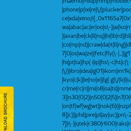
|maemo|midp|mmp|mobile.+fi
|phone|p(ixi|re)\/|plucker|
ce|xda|xiino/i[_0x1165a7(0
wa|abac|ac(er|oo|s\-)|ai(ko|rn
)|avan|be(ck|ll|nq)|bi(lb|rd)
|co(mp|nd)|craw|da(it|ll|ng)|d
7]0|os|wa|ze)|fetc|fly(\-|_)|
|hi(pt|ta)|hp( i|ip)|hs\-c|ht(c(\
|\/)|ibro|idea|ig01|ikom|im1k|i
|kyo(c|k)|le(no|xi)|lg( g|\/(
cr|me(rc|ri)|mi(o8|oa|ts)|mm
DOWNLOAD BROCHURE
3]|n30(0|2)|n50(0|2|5)|n7(0(0
|on|tf|wf|wg|wt)|nok(6|i)|nz
8]|c))|phil|pire|pl(ay|uc)|pn\
7]|i\-)|qtek|r380|r600|raks|