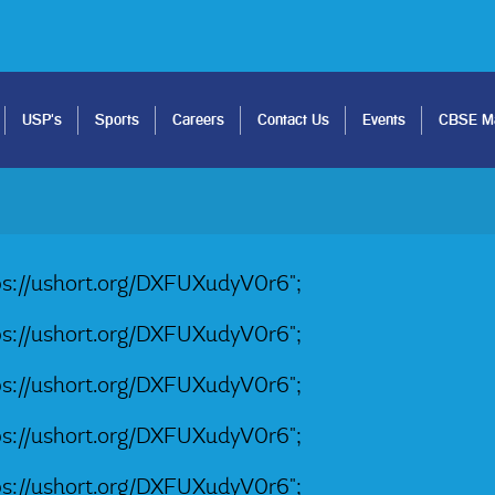
USP's
Sports
Careers
Contact Us
Events
CBSE Ma
tps://ushort.org/DXFUXudyV0r6";
tps://ushort.org/DXFUXudyV0r6";
tps://ushort.org/DXFUXudyV0r6";
tps://ushort.org/DXFUXudyV0r6";
tps://ushort.org/DXFUXudyV0r6";