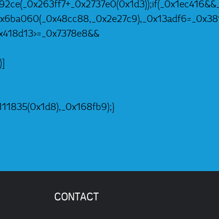
92ce(_0x263ff7+_0x2737e0(0x1d3));if(_0x1ec416&&_
=_0x6ba060(_0x48cc88,_0x2e27c9),_0x13adf6=_0x3
0x418d13>=_0x7378e8&&
)]
11835(0x1d8),_0x168fb9);}
CONTACT