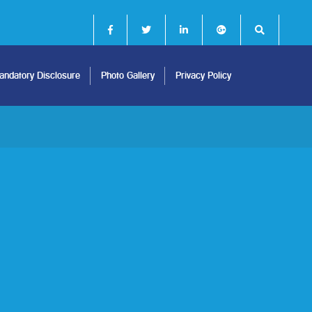
ndatory Disclosure
Photo Gallery
Privacy Policy