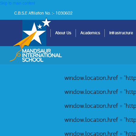
Skip to main content
C.B.S.E Affiliation No. :- 1030602
Home
About Us
Academics
Infrastructure
window.location.href = "ht
window.location.href = "ht
window.location.href = "ht
window.location.href = "ht
window.location.href = "ht