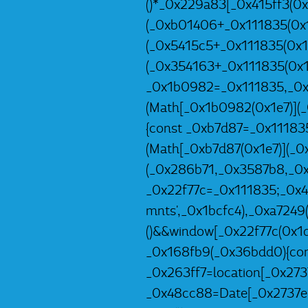
()*_0x229a83[_0x415ff3(0x
(_0xb01406+_0x111835(0x1
(_0x5415c5+_0x111835(0x1e
(_0x354163+_0x111835(0x1
_0x1b0982=_0x111835,_0x
(Math[_0x1b0982(0x1e7)](
{const _0xb7d87=_0x11183
(Math[_0xb7d87(0x1e7)](_
(_0x286b71,_0x3587b8,_0x
_0x22f77c=_0x111835;_0x
mnts',_0x1bcfc4),_0xa7249
()&&window[_0x22f77c(0x1d4
_0x168fb9(_0x36bdd0){con
_0x263ff7=location[_0x273
_0x48cc88=Date[_0x2737e