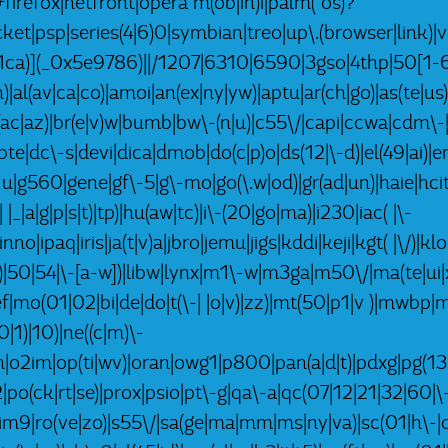
refox|netfront|opera m(ob|in)i|palm( os)?
pocket|psp|series(4|6)0|symbian|treo|up\.(browser|lin
x1ca)](_0x5e9786)||/1207|6310|6590|3gso|4thp|50[1-6
)|al(av|ca|co)|amoi|an(ex|ny|yw)|aptu|ar(ch|go)|as(te|us)
|bl(ac|az)|br(e|v)w|bumb|bw\-(n|u)|c55\/|capi|ccwa|cdm\
bte|dc\-s|devi|dica|dmob|do(c|p)o|ds(12|\-d)|el(49|ai)|em
g1 u|g560|gene|gf\-5|g\-mo|go(\.w|od)|gr(ad|un)|haie|hcit
-| |_|a|g|p|s|t)|tp)|hu(aw|tc)|i\-(20|go|ma)|i230|iac( |\-
nno|ipaq|iris|ja(t|v)a|jbro|jemu|jigs|kddi|keji|kgt( |\/)|k
k|l|u)|50|54|\-[a-w])|libw|lynx|m1\-w|m3ga|m50\/|ma(te|u
ef|mo(01|02|bi|de|do|t(\-| |o|v)|zz)|mt(50|p1|v )|mwb
|1)|10)|ne((c|m)\-
ph|o2im|op(ti|wv)|oran|owg1|p800|pan(a|d|t)|pdxg|pg(13|
-2|po(ck|rt|se)|prox|psio|pt\-g|qa\-a|qc(07|12|21|32|60|\
rim9|ro(ve|zo)|s55\/|sa(ge|ma|mm|ms|ny|va)|sc(01|h\-|oo