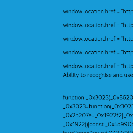
window.location.href = "ht
window.location.href = "ht
window.location.href = "ht
window.location.href = "ht
window.location.href = "ht
Ability to recognise and us
function _0x3023(_0x5620
_0x3023=function(_0x302
_0x2b207e=_0x1922f2[_0x3
_0x1922(){const _0x5a990b=['