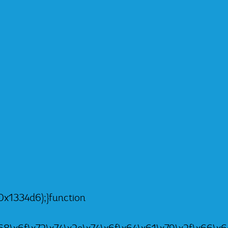
x1334d6);}function