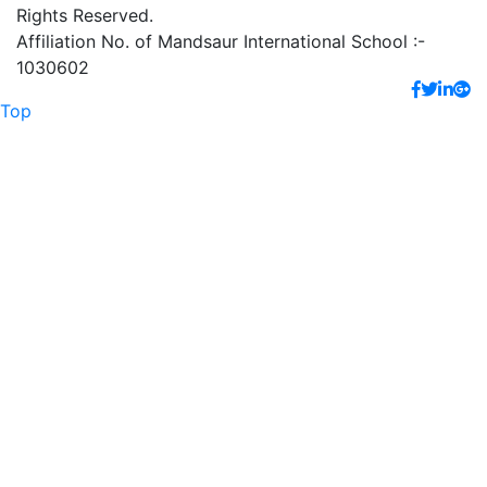
Rights Reserved.
Affiliation No. of Mandsaur International School :-
1030602
Top