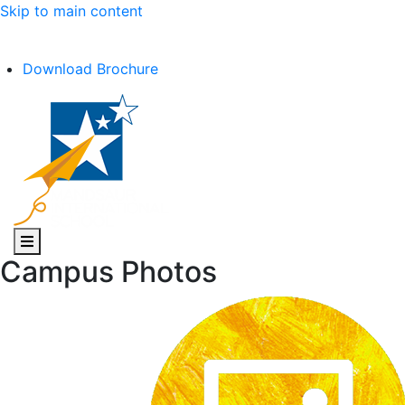
Skip to main content
C.B.S.E Affiliation No. :- 1030602
Download Brochure
Campus Photos